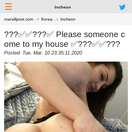
☰
Incheon
marsillpost.com
Korea
Incheon
???✅✅???✅ Please someone c
ome to my house ✅???✅✅???
Posted: Tue. Mar. 10 23:35:11 2020