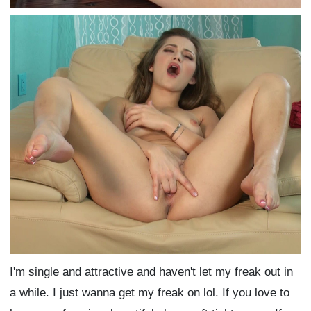
I'm single and attractive and haven't let my freak out in
a while. I just wanna get my freak on lol. If you love to