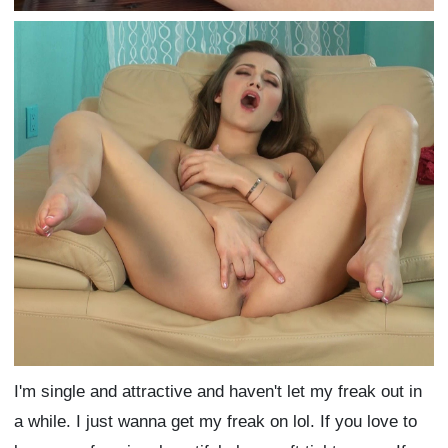
I'm single and attractive and haven't let my freak out in
a while. I just wanna get my freak on lol. If you love to