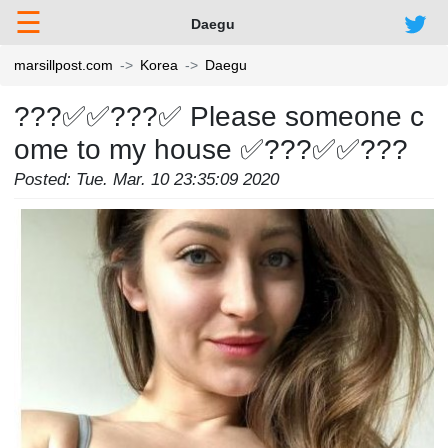
☰
Daegu
marsillpost.com
Korea
Daegu
???✅✅???✅ Please someone c
ome to my house ✅???✅✅???
Posted: Tue. Mar. 10 23:35:09 2020