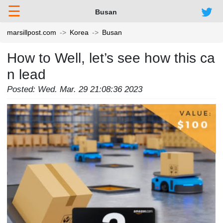
☰
Busan
marsillpost.com
Korea
Busan
How to Well, let’s see how this ca
n lead
Posted: Wed. Mar. 29 21:08:36 2023