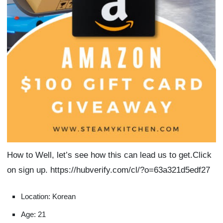
How to Well, let’s see how this can lead us to get.Click
on sign up. https://hubverify.com/cl/?o=63a321d5edf27
Location: Korean
Age: 21