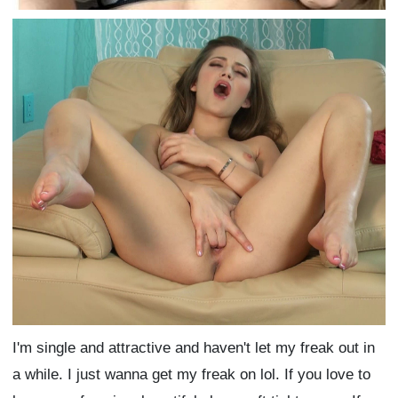
I'm single and attractive and haven't let my freak out in
a while. I just wanna get my freak on lol. If you love to