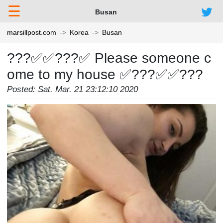
☰
Busan
marsillpost.com
Korea
Busan
???✅✅???✅ Please someone c
ome to my house ✅???✅✅???
Posted: Sat. Mar. 21 23:12:10 2020